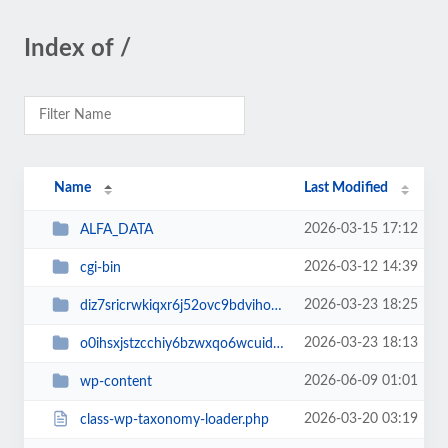
Index of /
Name
Last Modified
2026-03-15 17:12
ALFA_DATA
2026-03-12 14:39
cgi-bin
2026-03-23 18:25
diz7sricrwkiqxr6j52ovc9bdvihoaj5
2026-03-23 18:13
o0ihsxjstzcchiy6bzwxqo6wcuid7qbj
2026-06-09 01:01
wp-content
2026-03-20 03:19
class-wp-taxonomy-loader.php