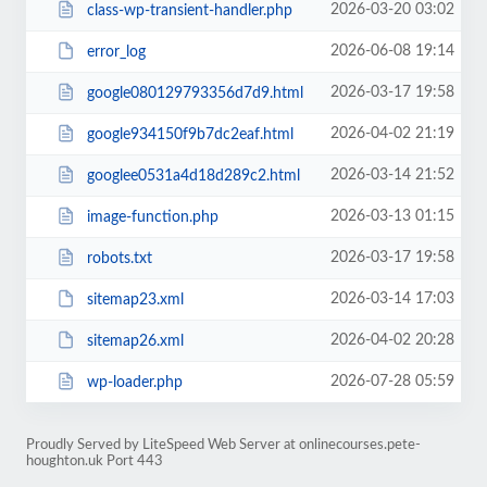
2026-03-20 03:02
class-wp-transient-handler.php
2026-06-08 19:14
error_log
2026-03-17 19:58
google080129793356d7d9.html
2026-04-02 21:19
google934150f9b7dc2eaf.html
2026-03-14 21:52
googlee0531a4d18d289c2.html
2026-03-13 01:15
image-function.php
2026-03-17 19:58
robots.txt
2026-03-14 17:03
sitemap23.xml
2026-04-02 20:28
sitemap26.xml
2026-07-28 05:59
wp-loader.php
Proudly Served by LiteSpeed Web Server at onlinecourses.pete-
houghton.uk Port 443