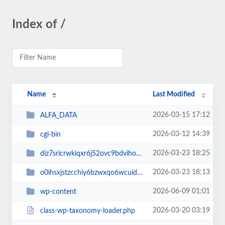
Index of /
Name
Last Modified
2026-03-15 17:12
ALFA_DATA
2026-03-12 14:39
cgi-bin
2026-03-23 18:25
diz7sricrwkiqxr6j52ovc9bdvihoaj5
2026-03-23 18:13
o0ihsxjstzcchiy6bzwxqo6wcuid7qbj
2026-06-09 01:01
wp-content
2026-03-20 03:19
class-wp-taxonomy-loader.php