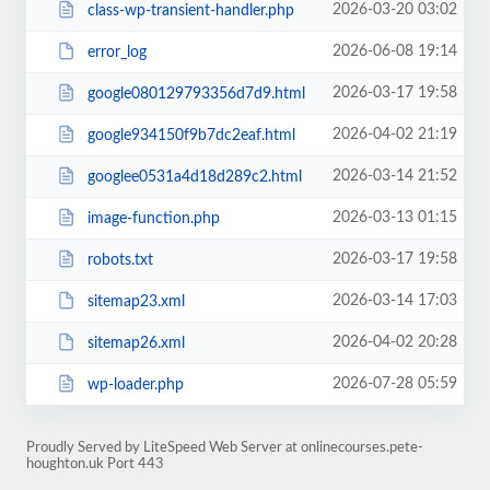
2026-03-20 03:02
class-wp-transient-handler.php
2026-06-08 19:14
error_log
2026-03-17 19:58
google080129793356d7d9.html
2026-04-02 21:19
google934150f9b7dc2eaf.html
2026-03-14 21:52
googlee0531a4d18d289c2.html
2026-03-13 01:15
image-function.php
2026-03-17 19:58
robots.txt
2026-03-14 17:03
sitemap23.xml
2026-04-02 20:28
sitemap26.xml
2026-07-28 05:59
wp-loader.php
Proudly Served by LiteSpeed Web Server at onlinecourses.pete-
houghton.uk Port 443