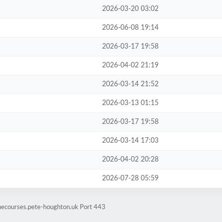
2026-03-20 03:02
2026-06-08 19:14
2026-03-17 19:58
2026-04-02 21:19
2026-03-14 21:52
2026-03-13 01:15
2026-03-17 19:58
2026-03-14 17:03
2026-04-02 20:28
2026-07-28 05:59
inecourses.pete-houghton.uk Port 443