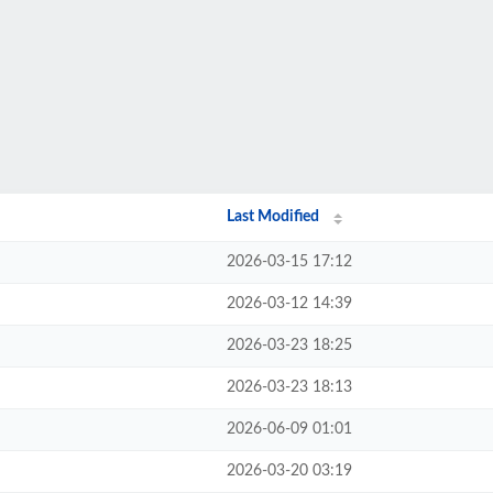
Last Modified
2026-03-15 17:12
2026-03-12 14:39
2026-03-23 18:25
2026-03-23 18:13
2026-06-09 01:01
2026-03-20 03:19