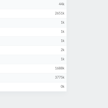
44k
2651k
1k
1k
1k
2k
1k
1688k
3775k
0k