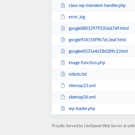
class-wp-transient-handler.php
error_log
google080129793356d7d9.html
google934150f9b7dc2eaf.html
googlee0531a4d18d289c2.html
image-function.php
robots.txt
sitemap23.xml
sitemap26.xml
wp-loader.php
Proudly Served by LiteSpeed Web Server at onl