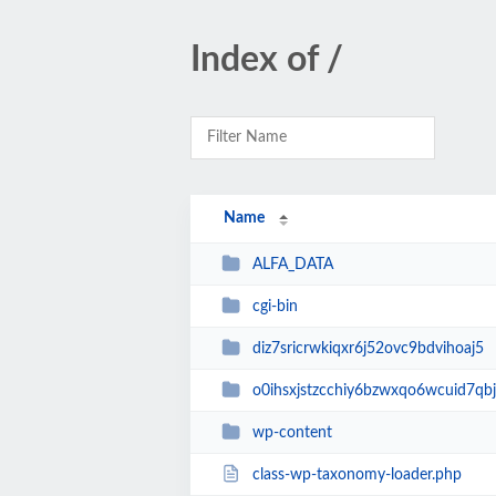
Index of /
Name
ALFA_DATA
cgi-bin
diz7sricrwkiqxr6j52ovc9bdvihoaj5
o0ihsxjstzcchiy6bzwxqo6wcuid7qbj
wp-content
class-wp-taxonomy-loader.php