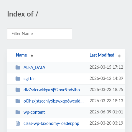
Index of /
Name
Last Modified
2026-03-15 17:12
ALFA_DATA
2026-03-12 14:39
cgi-bin
2026-03-23 18:25
diz7sricrwkiqxr6j52ovc9bdvihoaj5
2026-03-23 18:13
o0ihsxjstzcchiy6bzwxqo6wcuid7qbj
2026-06-09 01:01
wp-content
2026-03-20 03:19
class-wp-taxonomy-loader.php