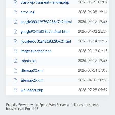
2026-03-20 03:02
class-wp-transient-handler.php
2026-06-08 19:14
error_log
2026-03-17 19:58
google080129793356d7d9.html
2026-04-02 21:19
google934150f9b7dc2eaf.html
2026-03-14 21:52
googlee0531a4d18d289c2.html
2026-03-13 01:15
image-function.php
2026-03-17 19:58
robots.txt
2026-03-14 17:03
sitemap23.xml
2026-04-02 20:28
sitemap26.xml
2026-07-28 05:59
wp-loader.php
Proudly Served by LiteSpeed Web Server at onlinecourses.pete-
houghton.uk Port 443