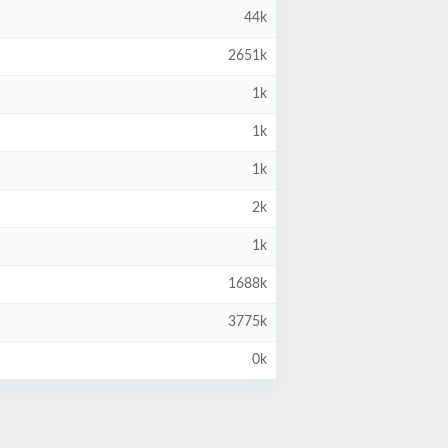
44k
2651k
1k
1k
1k
2k
1k
1688k
3775k
0k