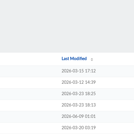
Last Modified
2026-03-15 17:12
2026-03-12 14:39
2026-03-23 18:25
2026-03-23 18:13
2026-06-09 01:01
2026-03-20 03:19