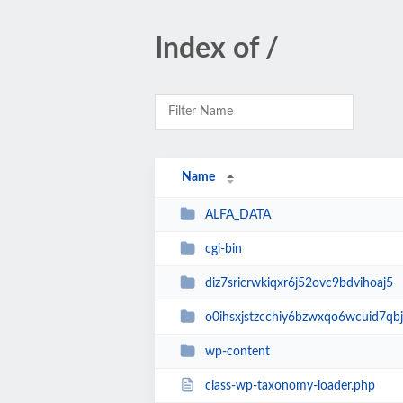
Index of /
Name
ALFA_DATA
cgi-bin
diz7sricrwkiqxr6j52ovc9bdvihoaj5
o0ihsxjstzcchiy6bzwxqo6wcuid7qbj
wp-content
class-wp-taxonomy-loader.php