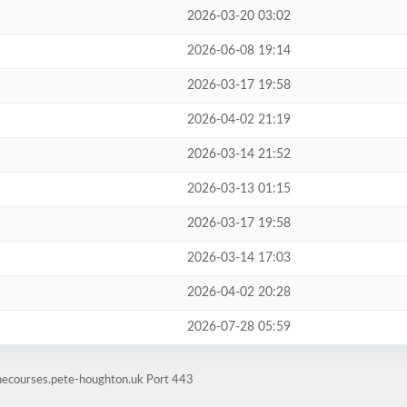
2026-03-20 03:02
2026-06-08 19:14
2026-03-17 19:58
2026-04-02 21:19
2026-03-14 21:52
2026-03-13 01:15
2026-03-17 19:58
2026-03-14 17:03
2026-04-02 20:28
2026-07-28 05:59
inecourses.pete-houghton.uk Port 443