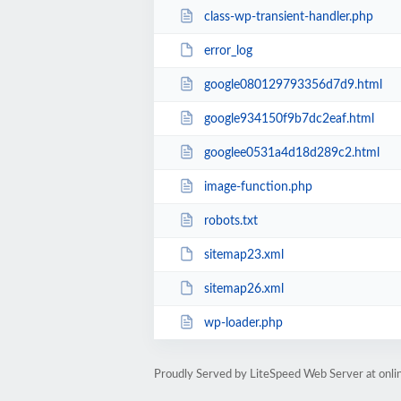
class-wp-transient-handler.php
error_log
google080129793356d7d9.html
google934150f9b7dc2eaf.html
googlee0531a4d18d289c2.html
image-function.php
robots.txt
sitemap23.xml
sitemap26.xml
wp-loader.php
Proudly Served by LiteSpeed Web Server at onl