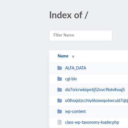
Index of /
Name
ALFA_DATA
cgi-bin
diz7sricrwkiqxr6j52ovc9bdvihoaj5
o0ihsxjstzcchiy6bzwxqo6wcuid7qbj
wp-content
class-wp-taxonomy-loader.php