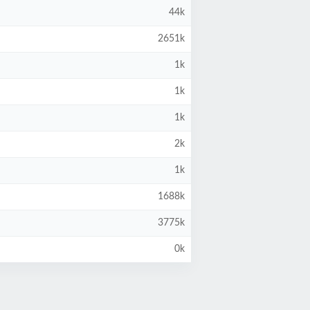
44k
2651k
1k
1k
1k
2k
1k
1688k
3775k
0k