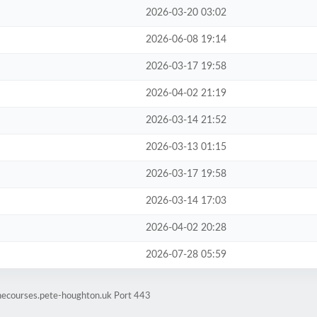
2026-03-20 03:02
2026-06-08 19:14
2026-03-17 19:58
2026-04-02 21:19
2026-03-14 21:52
2026-03-13 01:15
2026-03-17 19:58
2026-03-14 17:03
2026-04-02 20:28
2026-07-28 05:59
inecourses.pete-houghton.uk Port 443