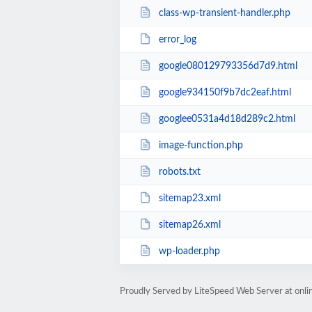
class-wp-transient-handler.php
error_log
google080129793356d7d9.html
google934150f9b7dc2eaf.html
googlee0531a4d18d289c2.html
image-function.php
robots.txt
sitemap23.xml
sitemap26.xml
wp-loader.php
Proudly Served by LiteSpeed Web Server at onl