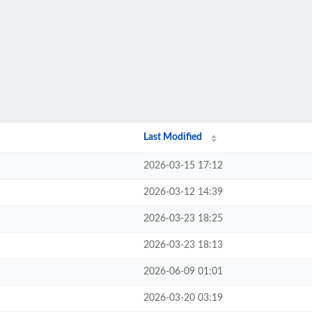
Last Modified
2026-03-15 17:12
2026-03-12 14:39
2026-03-23 18:25
2026-03-23 18:13
2026-06-09 01:01
2026-03-20 03:19