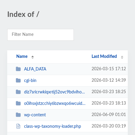
Index of /
Name
Last Modified
2026-03-15 17:12
ALFA_DATA
2026-03-12 14:39
cgi-bin
2026-03-23 18:25
diz7sricrwkiqxr6j52ovc9bdvihoaj5
2026-03-23 18:13
o0ihsxjstzcchiy6bzwxqo6wcuid7qbj
2026-06-09 01:01
wp-content
2026-03-20 03:19
class-wp-taxonomy-loader.php