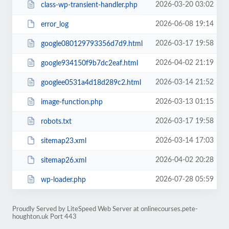
2026-03-20 03:02
class-wp-transient-handler.php
2026-06-08 19:14
error_log
2026-03-17 19:58
google080129793356d7d9.html
2026-04-02 21:19
google934150f9b7dc2eaf.html
2026-03-14 21:52
googlee0531a4d18d289c2.html
2026-03-13 01:15
image-function.php
2026-03-17 19:58
robots.txt
2026-03-14 17:03
sitemap23.xml
2026-04-02 20:28
sitemap26.xml
2026-07-28 05:59
wp-loader.php
Proudly Served by LiteSpeed Web Server at onlinecourses.pete-
houghton.uk Port 443