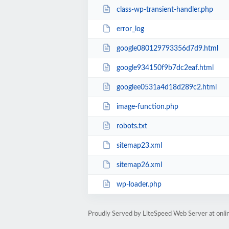
class-wp-transient-handler.php
error_log
google080129793356d7d9.html
google934150f9b7dc2eaf.html
googlee0531a4d18d289c2.html
image-function.php
robots.txt
sitemap23.xml
sitemap26.xml
wp-loader.php
Proudly Served by LiteSpeed Web Server at onl