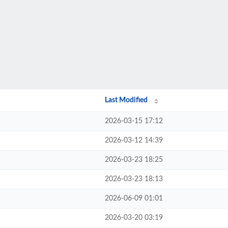
Last Modified
2026-03-15 17:12
2026-03-12 14:39
2026-03-23 18:25
2026-03-23 18:13
2026-06-09 01:01
2026-03-20 03:19