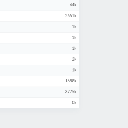
44k
2651k
1k
1k
1k
2k
1k
1688k
3775k
0k