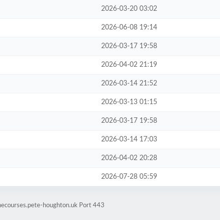
2026-03-20 03:02
2026-06-08 19:14
2026-03-17 19:58
2026-04-02 21:19
2026-03-14 21:52
2026-03-13 01:15
2026-03-17 19:58
2026-03-14 17:03
2026-04-02 20:28
2026-07-28 05:59
inecourses.pete-houghton.uk Port 443