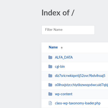
Index of /
Name
ALFA_DATA
cgi-bin
diz7sricrwkiqxr6j52ovc9bdvihoaj5
o0ihsxjstzcchiy6bzwxqo6wcuid7qbj
wp-content
class-wp-taxonomy-loader.php