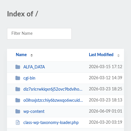
Index of /
Name
Last Modified
2026-03-15 17:12
ALFA_DATA
2026-03-12 14:39
cgi-bin
2026-03-23 18:25
diz7sricrwkiqxr6j52ovc9bdvihoaj5
2026-03-23 18:13
o0ihsxjstzcchiy6bzwxqo6wcuid7qbj
2026-06-09 01:01
wp-content
2026-03-20 03:19
class-wp-taxonomy-loader.php