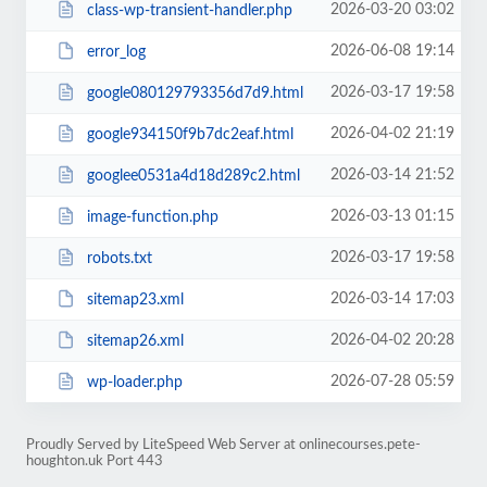
2026-03-20 03:02
class-wp-transient-handler.php
2026-06-08 19:14
error_log
2026-03-17 19:58
google080129793356d7d9.html
2026-04-02 21:19
google934150f9b7dc2eaf.html
2026-03-14 21:52
googlee0531a4d18d289c2.html
2026-03-13 01:15
image-function.php
2026-03-17 19:58
robots.txt
2026-03-14 17:03
sitemap23.xml
2026-04-02 20:28
sitemap26.xml
2026-07-28 05:59
wp-loader.php
Proudly Served by LiteSpeed Web Server at onlinecourses.pete-
houghton.uk Port 443