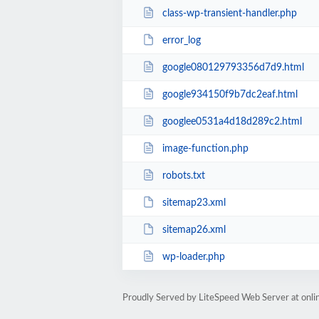
class-wp-transient-handler.php
error_log
google080129793356d7d9.html
google934150f9b7dc2eaf.html
googlee0531a4d18d289c2.html
image-function.php
robots.txt
sitemap23.xml
sitemap26.xml
wp-loader.php
Proudly Served by LiteSpeed Web Server at onl