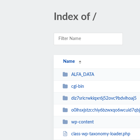
Index of /
Name
ALFA_DATA
cgi-bin
diz7sricrwkiqxr6j52ovc9bdvihoaj5
o0ihsxjstzcchiy6bzwxqo6wcuid7qbj
wp-content
class-wp-taxonomy-loader.php