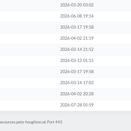
2026-03-20 03:02
2026-06-08 19:14
2026-03-17 19:58
2026-04-02 21:19
2026-03-14 21:52
2026-03-13 01:15
2026-03-17 19:58
2026-03-14 17:03
2026-04-02 20:28
2026-07-28 05:59
inecourses.pete-houghton.uk Port 443