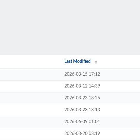
Last Modified
2026-03-15 17:12
2026-03-12 14:39
2026-03-23 18:25
2026-03-23 18:13
2026-06-09 01:01
2026-03-20 03:19