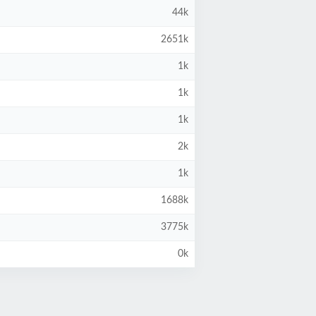
44k
2651k
1k
1k
1k
2k
1k
1688k
3775k
0k