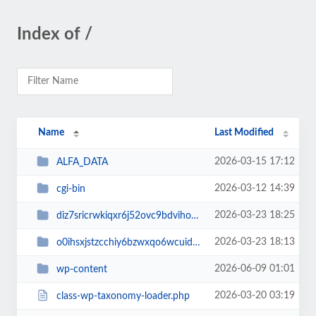
Index of /
Name
Last Modified
2026-03-15 17:12
ALFA_DATA
2026-03-12 14:39
cgi-bin
2026-03-23 18:25
diz7sricrwkiqxr6j52ovc9bdvihoaj5
2026-03-23 18:13
o0ihsxjstzcchiy6bzwxqo6wcuid7qbj
2026-06-09 01:01
wp-content
2026-03-20 03:19
class-wp-taxonomy-loader.php