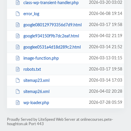
2026-03-20 03:02
class-wp-transient-handler.php
2026-06-08 19:14
error_log
2026-03-17 19:58
google080129793356d7d9.html
2026-04-02 21:19
google934150f9b7dc2eaf.html
2026-03-14 21:52
googlee0531a4d18d289c2.html
2026-03-13 01:15
image-function.php
2026-03-17 19:58
robots.txt
2026-03-14 17:03
sitemap23.xml
2026-04-02 20:28
sitemap26.xml
2026-07-28 05:59
wp-loader.php
Proudly Served by LiteSpeed Web Server at onlinecourses.pete-
houghton.uk Port 443