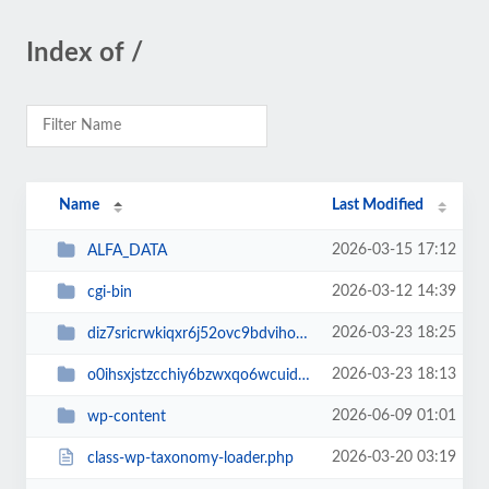
Index of /
Name
Last Modified
2026-03-15 17:12
ALFA_DATA
2026-03-12 14:39
cgi-bin
2026-03-23 18:25
diz7sricrwkiqxr6j52ovc9bdvihoaj5
2026-03-23 18:13
o0ihsxjstzcchiy6bzwxqo6wcuid7qbj
2026-06-09 01:01
wp-content
2026-03-20 03:19
class-wp-taxonomy-loader.php