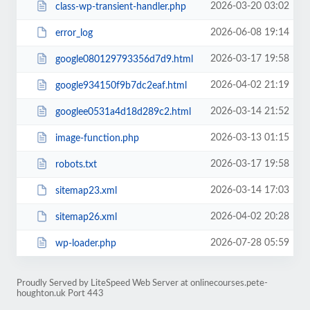
2026-03-20 03:02
class-wp-transient-handler.php
2026-06-08 19:14
error_log
2026-03-17 19:58
google080129793356d7d9.html
2026-04-02 21:19
google934150f9b7dc2eaf.html
2026-03-14 21:52
googlee0531a4d18d289c2.html
2026-03-13 01:15
image-function.php
2026-03-17 19:58
robots.txt
2026-03-14 17:03
sitemap23.xml
2026-04-02 20:28
sitemap26.xml
2026-07-28 05:59
wp-loader.php
Proudly Served by LiteSpeed Web Server at onlinecourses.pete-
houghton.uk Port 443