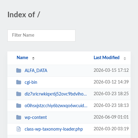
Index of /
Name
Last Modified
2026-03-15 17:12
ALFA_DATA
2026-03-12 14:39
cgi-bin
2026-03-23 18:25
diz7sricrwkiqxr6j52ovc9bdvihoaj5
2026-03-23 18:13
o0ihsxjstzcchiy6bzwxqo6wcuid7qbj
2026-06-09 01:01
wp-content
2026-03-20 03:19
class-wp-taxonomy-loader.php