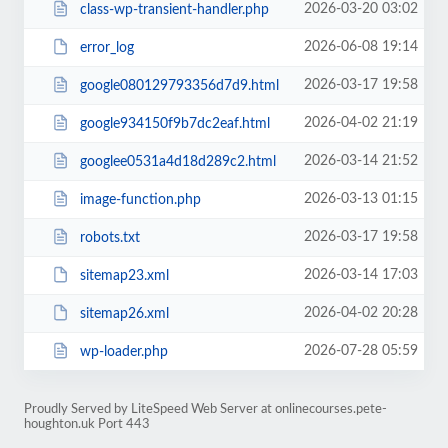
2026-03-20 03:02
class-wp-transient-handler.php
2026-06-08 19:14
error_log
2026-03-17 19:58
google080129793356d7d9.html
2026-04-02 21:19
google934150f9b7dc2eaf.html
2026-03-14 21:52
googlee0531a4d18d289c2.html
2026-03-13 01:15
image-function.php
2026-03-17 19:58
robots.txt
2026-03-14 17:03
sitemap23.xml
2026-04-02 20:28
sitemap26.xml
2026-07-28 05:59
wp-loader.php
Proudly Served by LiteSpeed Web Server at onlinecourses.pete-
houghton.uk Port 443