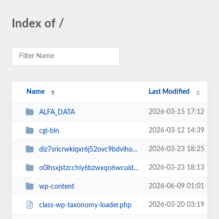
Index of /
Name
Last Modified
2026-03-15 17:12
ALFA_DATA
2026-03-12 14:39
cgi-bin
2026-03-23 18:25
diz7sricrwkiqxr6j52ovc9bdvihoaj5
2026-03-23 18:13
o0ihsxjstzcchiy6bzwxqo6wcuid7qbj
2026-06-09 01:01
wp-content
2026-03-20 03:19
class-wp-taxonomy-loader.php