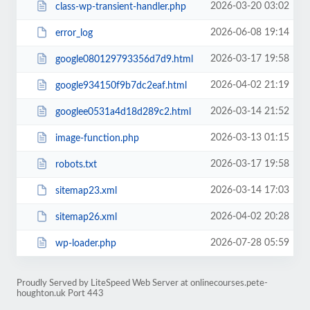
2026-03-20 03:02
class-wp-transient-handler.php
2026-06-08 19:14
error_log
2026-03-17 19:58
google080129793356d7d9.html
2026-04-02 21:19
google934150f9b7dc2eaf.html
2026-03-14 21:52
googlee0531a4d18d289c2.html
2026-03-13 01:15
image-function.php
2026-03-17 19:58
robots.txt
2026-03-14 17:03
sitemap23.xml
2026-04-02 20:28
sitemap26.xml
2026-07-28 05:59
wp-loader.php
Proudly Served by LiteSpeed Web Server at onlinecourses.pete-
houghton.uk Port 443