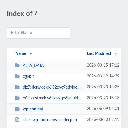
Index of /
Name
Last Modified
2026-03-15 17:12
ALFA_DATA
2026-03-12 14:39
cgi-bin
2026-03-23 18:25
diz7sricrwkiqxr6j52ovc9bdvihoaj5
2026-03-23 18:13
o0ihsxjstzcchiy6bzwxqo6wcuid7qbj
2026-06-09 01:01
wp-content
2026-03-20 03:19
class-wp-taxonomy-loader.php