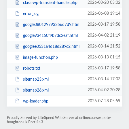
2026-03-20 03:02
class-wp-transient-handler.php
2026-06-08 19:14
error_log
2026-03-17 19:58
google080129793356d7d9.html
2026-04-02 21:19
google934150f9b7dc2eaf.html
2026-03-14 21:52
googlee0531a4d18d289c2.html
2026-03-13 01:15
image-function.php
2026-03-17 19:58
robots.txt
2026-03-14 17:03
sitemap23.xml
2026-04-02 20:28
sitemap26.xml
2026-07-28 05:59
wp-loader.php
Proudly Served by LiteSpeed Web Server at onlinecourses.pete-
houghton.uk Port 443