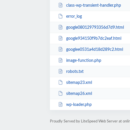
class-wp-transient-handler.php
error_log
google080129793356d7d9.html
google934150f9b7dc2eaf.html
googlee0531a4d18d289c2.html
image-function.php
robots.txt
sitemap23.xml
sitemap26.xml
wp-loader.php
Proudly Served by LiteSpeed Web Server at onl