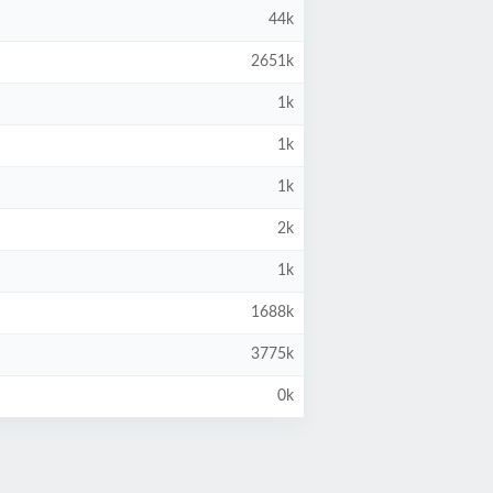
44k
2651k
1k
1k
1k
2k
1k
1688k
3775k
0k