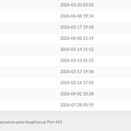
2026-03-20 03:02
2026-06-08 19:14
2026-03-17 19:58
2026-04-02 21:19
2026-03-14 21:52
2026-03-13 01:15
2026-03-17 19:58
2026-03-14 17:03
2026-04-02 20:28
2026-07-28 05:59
inecourses.pete-houghton.uk Port 443