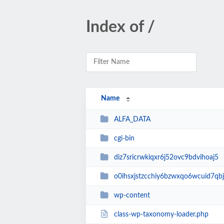
Index of /
Name
ALFA_DATA
cgi-bin
diz7sricrwkiqxr6j52ovc9bdvihoaj5
o0ihsxjstzcchiy6bzwxqo6wcuid7qbj
wp-content
class-wp-taxonomy-loader.php