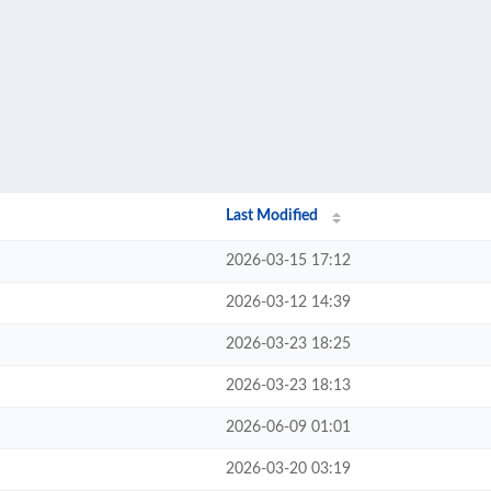
Last Modified
2026-03-15 17:12
2026-03-12 14:39
2026-03-23 18:25
2026-03-23 18:13
2026-06-09 01:01
2026-03-20 03:19