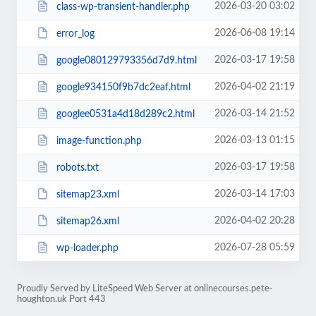
2026-03-20 03:02
class-wp-transient-handler.php
2026-06-08 19:14
error_log
2026-03-17 19:58
google080129793356d7d9.html
2026-04-02 21:19
google934150f9b7dc2eaf.html
2026-03-14 21:52
googlee0531a4d18d289c2.html
2026-03-13 01:15
image-function.php
2026-03-17 19:58
robots.txt
2026-03-14 17:03
sitemap23.xml
2026-04-02 20:28
sitemap26.xml
2026-07-28 05:59
wp-loader.php
Proudly Served by LiteSpeed Web Server at onlinecourses.pete-
houghton.uk Port 443