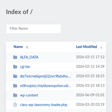
Index of /
Name
Last Modified
2026-03-15 17:12
ALFA_DATA
2026-03-12 14:39
cgi-bin
2026-03-23 18:25
diz7sricrwkiqxr6j52ovc9bdvihoaj5
2026-03-23 18:13
o0ihsxjstzcchiy6bzwxqo6wcuid7qbj
2026-06-09 01:01
wp-content
2026-03-20 03:19
class-wp-taxonomy-loader.php