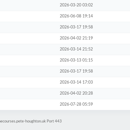
2026-03-20 03:02
2026-06-08 19:14
2026-03-17 19:58
2026-04-02 21:19
2026-03-14 21:52
2026-03-13 01:15
2026-03-17 19:58
2026-03-14 17:03
2026-04-02 20:28
2026-07-28 05:59
inecourses.pete-houghton.uk Port 443