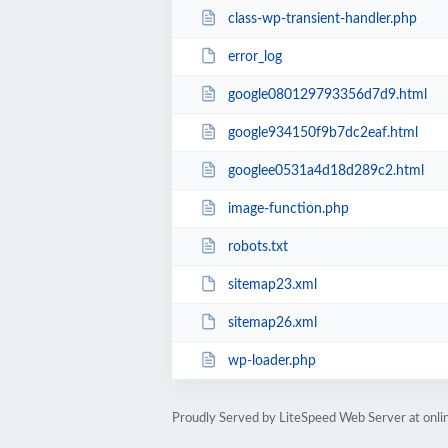
class-wp-transient-handler.php
error_log
google080129793356d7d9.html
google934150f9b7dc2eaf.html
googlee0531a4d18d289c2.html
image-function.php
robots.txt
sitemap23.xml
sitemap26.xml
wp-loader.php
Proudly Served by LiteSpeed Web Server at onl