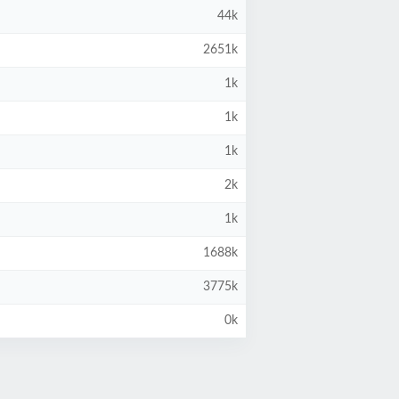
44k
2651k
1k
1k
1k
2k
1k
1688k
3775k
0k