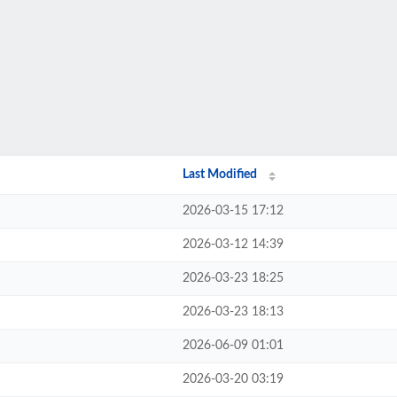
Last Modified
2026-03-15 17:12
2026-03-12 14:39
2026-03-23 18:25
2026-03-23 18:13
2026-06-09 01:01
2026-03-20 03:19