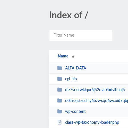
Index of /
Name
ALFA_DATA
cgi-bin
diz7sricrwkiqxr6j52ovc9bdvihoaj5
o0ihsxjstzcchiy6bzwxqo6wcuid7qbj
wp-content
class-wp-taxonomy-loader.php