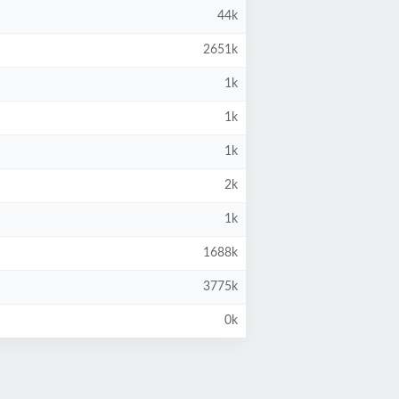
44k
2651k
1k
1k
1k
2k
1k
1688k
3775k
0k