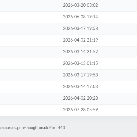
2026-03-20 03:02
2026-06-08 19:14
2026-03-17 19:58
2026-04-02 21:19
2026-03-14 21:52
2026-03-13 01:15
2026-03-17 19:58
2026-03-14 17:03
2026-04-02 20:28
2026-07-28 05:59
inecourses.pete-houghton.uk Port 443