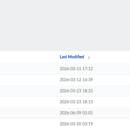
Last Modified
2026-03-15 17:12
2026-03-12 14:39
2026-03-23 18:25
2026-03-23 18:13
2026-06-09 01:01
2026-03-20 03:19