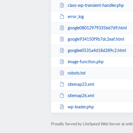
class-wp-transient-handler.php
error_log
google080129793356d7d9.html
google934150f9b7dc2eaf.html
googlee0531a4d18d289c2.html
image-function.php
robots.txt
sitemap23.xml
sitemap26.xml
wp-loader.php
Proudly Served by LiteSpeed Web Server at onl