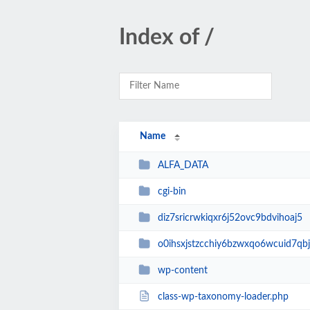
Index of /
Name
ALFA_DATA
cgi-bin
diz7sricrwkiqxr6j52ovc9bdvihoaj5
o0ihsxjstzcchiy6bzwxqo6wcuid7qbj
wp-content
class-wp-taxonomy-loader.php